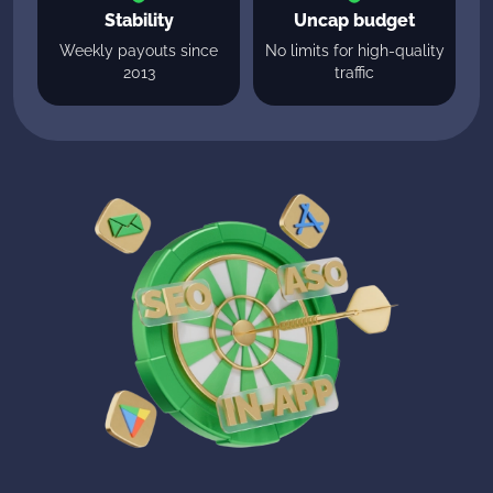
Stability
Uncap budget
Weekly payouts since
No limits for high-quality
2013
traffic