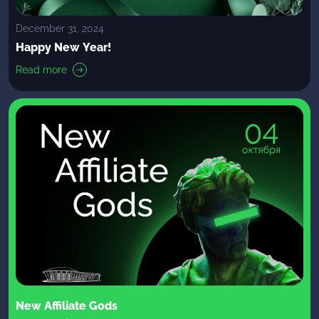
December 31, 2024
Happy New Year!
Read more
New Affiliate Gods