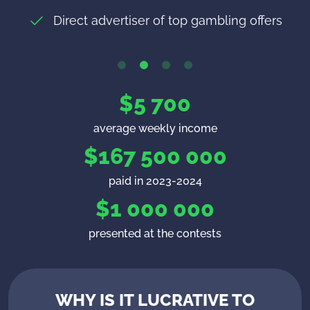
Every Monday without delays and
Direct advertiser of top gambling offers
Up to $100 per active players
commissions!
$
5 700
average weekly income
$
167 500 000
paid in 2023-2024
$
1 000 000
presented at the contests
WHY IS IT LUCRATIVE TO