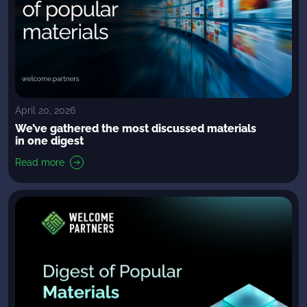
April 20, 2026
We’ve gathered the most discussed materials
in one digest
Read more