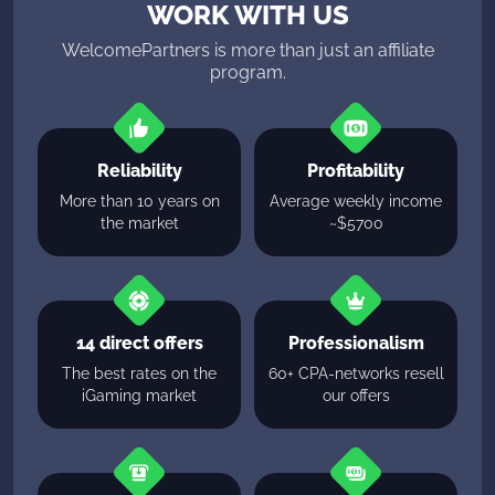
WORK WITH US
WelcomePartners is more than just an affiliate
program.
Reliability
Profitability
More than 10 years on
Average weekly income
the market
~$5700
14 direct offers
Professionalism
The best rates on the
60+ CPA-networks resell
iGaming market
our offers