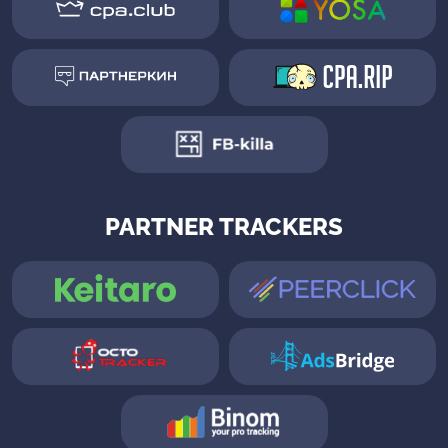
PARTNER TRACKERS