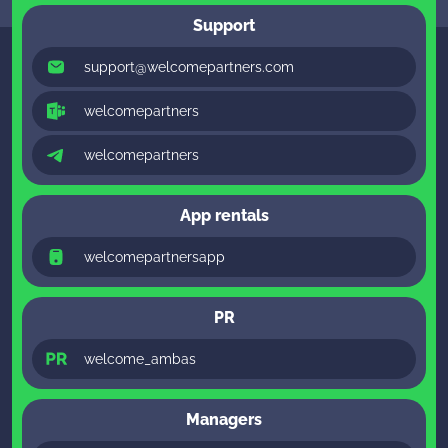
Support
support@welcomepartners.com
welcomepartners
welcomepartners
App rentals
welcomepartnersapp
PR
welcome_ambas
Managers