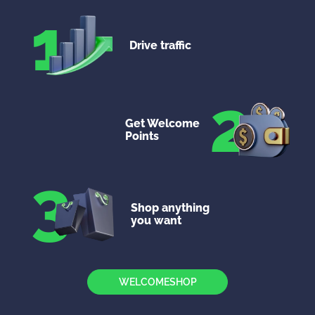
1
Drive traffic
2
Get Welcome
Points
3
Shop anything
you want
WELCOMESHOP