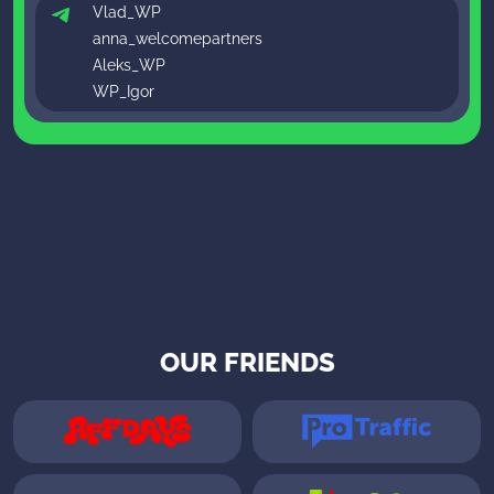
Vlad_WP
anna_welcomepartners
Aleks_WP
WP_Igor
OUR FRIENDS