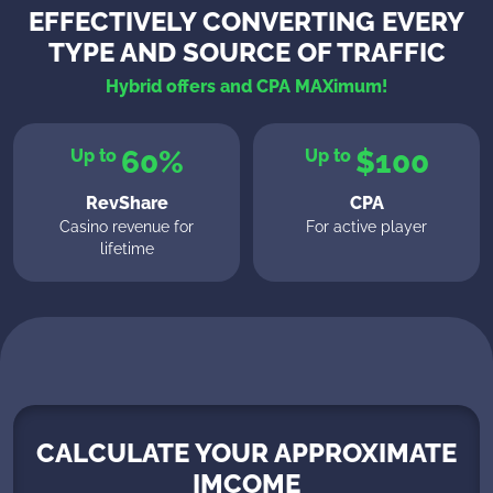
EFFECTIVELY CONVERTING EVERY
TYPE AND SOURCE OF TRAFFIC
Hybrid offers and CPA MAXimum!
60%
$100
Up to
Up to
RevShare
CPA
Casino revenue for
For active player
lifetime
CALCULATE YOUR APPROXIMATE
IMCOME