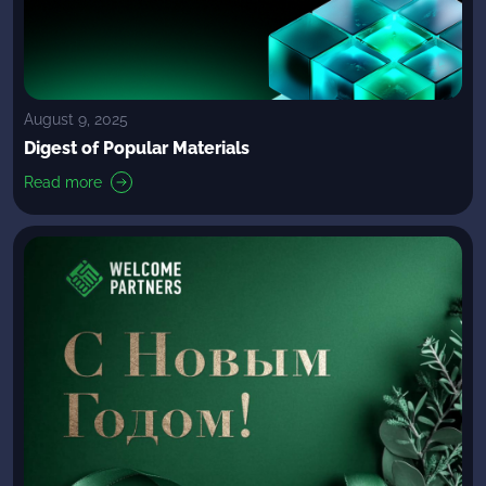
August 9, 2025
Digest of Popular Materials
Read more