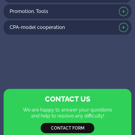
Promotion, Tools
CPA-model cooperation
CONTACT US
We are happy to answer your questions
and help to resolve any difficulty!
CONTACT FORM