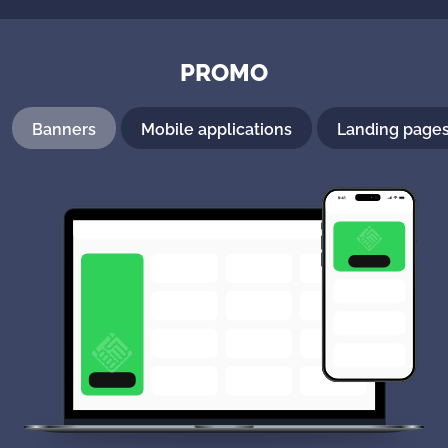
PROMO
Banners
Mobile applications
Landing page