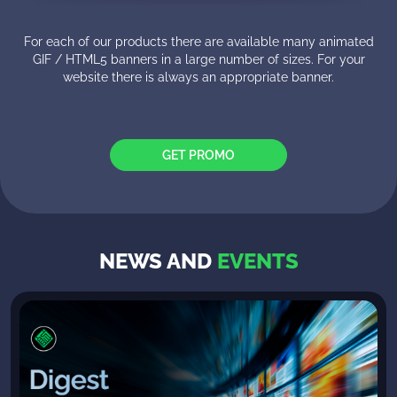
For each of our products there are available many animated
GIF / HTML5 banners in a large number of sizes. For your
website there is always an appropriate banner.
GET PROMO
NEWS AND
EVENTS