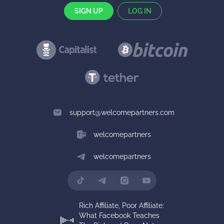
SIGN UP
LOG IN
support@welcomepartners.com
welcomepartners
welcomepartners
Rich Affiliate, Poor Affiliate:
What Facebook Teaches