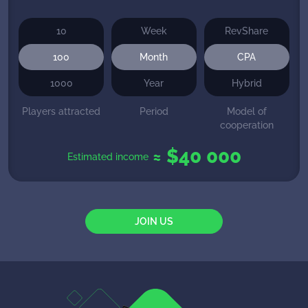
10
Week
RevShare
100
Month
CPA
1000
Year
Hybrid
Players attracted
Period
Model of
cooperation
≈ $
40 000
Estimated income
JOIN US