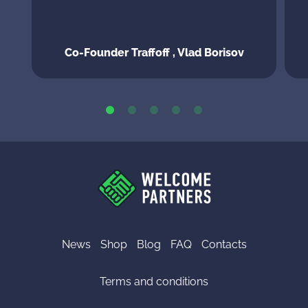
Co-Founder Traffoff , Vlad Borisov
News
Shop
Blog
FAQ
Contacts
Terms and conditions