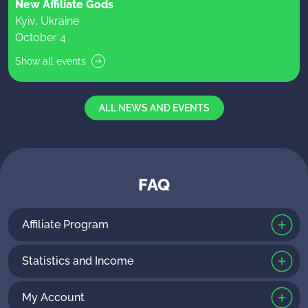
New Affiliate Gods
Kyiv, Ukraine
October 4
Show all events
ALL NEWS AND EVENTS
FAQ
Affiliate Program
Statistics and Income
My Account