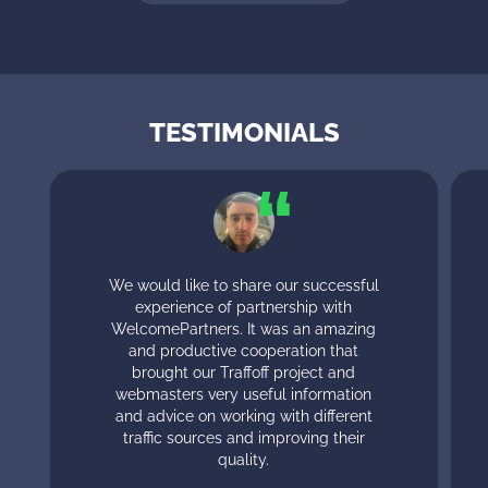
TESTIMONIALS
We would like to share our successful
experience of partnership with
WelcomePartners. It was an amazing
and productive cooperation that
brought our Traffoff project and
webmasters very useful information
and advice on working with different
traffic sources and improving their
quality.