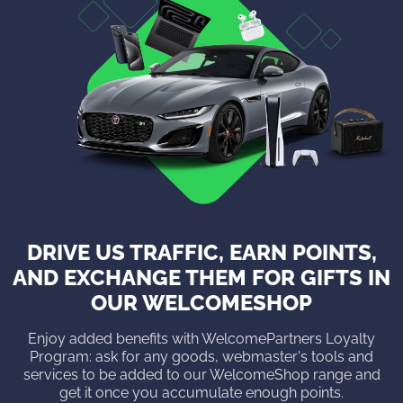
DRIVE US TRAFFIC, EARN POINTS,
AND EXCHANGE THEM FOR GIFTS IN
OUR WELCOMESHOP
Enjoy added benefits with WelcomePartners Loyalty
Program: ask for any goods, webmaster's tools and
services to be added to our WelcomeShop range and
get it once you accumulate enough points.