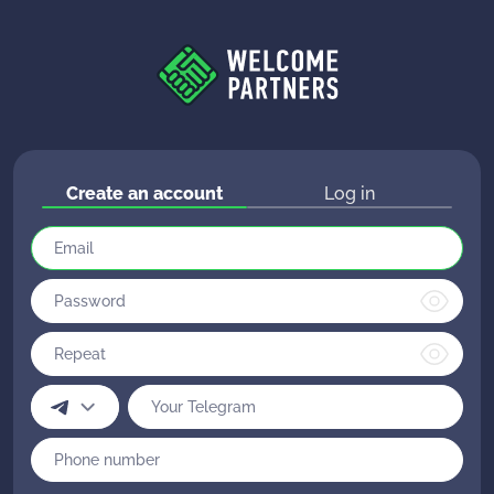
Create an account
Log in
Please note: the affiliate program is intended
for webmasters and advertisers.
Unfortunately, our team cannot help you with
your game account issues.
To continue registration, write the answer to the
Contact the gaming club support.
question:
Registration in the affiliate program is not
"What is CPA?"