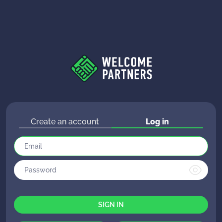
Create an account
Log in
SIGN IN