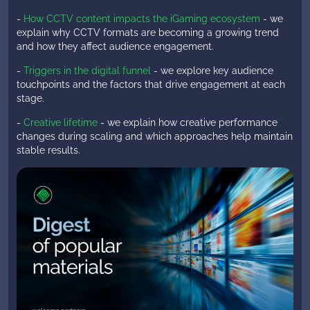
-
How CCTV content impacts the iGaming ecosystem
- we
explain why CCTV formats are becoming a growing trend
and how they affect audience engagement.
-
Triggers in the digital funnel
- we explore key audience
touchpoints and the factors that drive engagement at each
stage.
-
Creative lifetime
- we explain how creative performance
changes during scaling and which approaches help maintain
stable results.