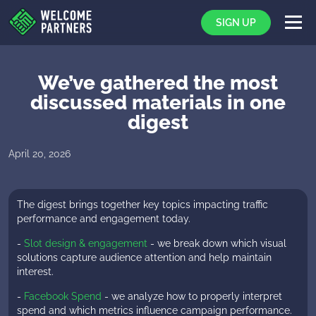
SIGN UP
We’ve gathered the most
discussed materials in one
digest
Rich Af
April 20, 2026
The digest brings together key topics impacting traffic
performance and engagement today.
-
Slot design & engagement
- we break down which visual
solutions capture audience attention and help maintain
interest.
-
Facebook Spend
- we analyze how to properly interpret
spend and which metrics influence campaign performance.