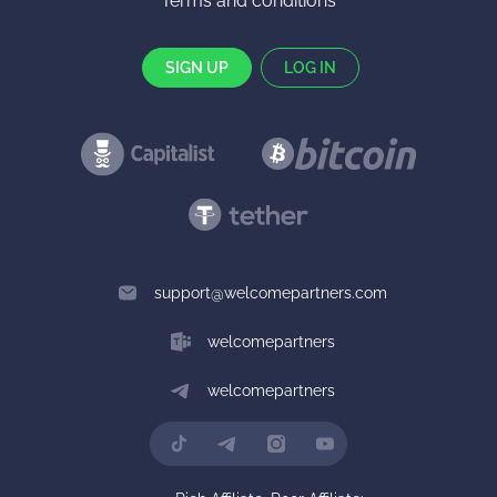
Terms and conditions
SIGN UP
LOG IN
support@welcomepartners.com
welcomepartners
welcomepartners