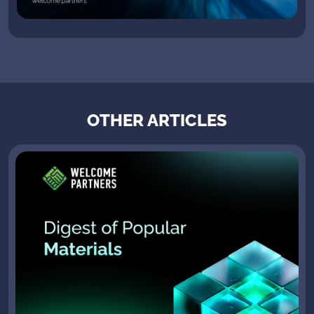
OTHER ARTICLES