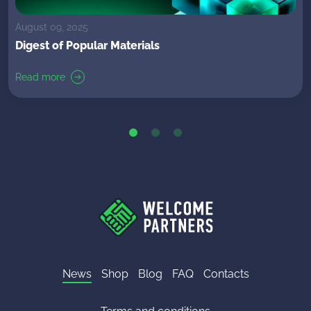
August 09, 2025
Digest of Popular Materials
Read more
News
Shop
Blog
FAQ
Contacts